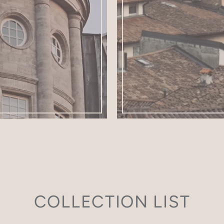
COLLECTION LIST