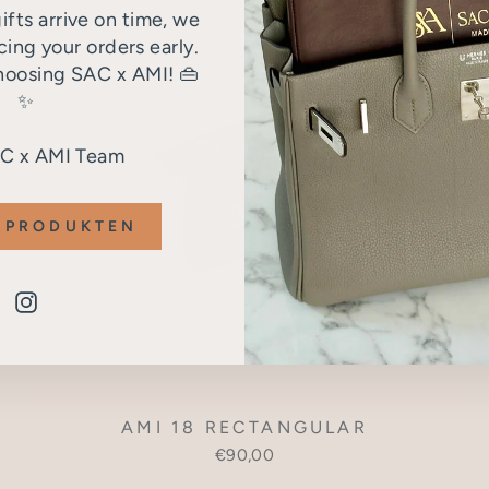
ifts arrive on time, we
ng your orders early.
hoosing SAC x AMI! 👜
✨
AC x AMI Team
 PRODUKTEN
Instagram
AMI 18 RECTANGULAR
€90,00