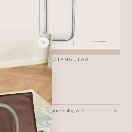
"Close
(esc)"
AMI RECTANGULAR
SORT