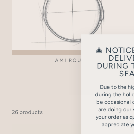
🎄 NOTIC
DELIV
AMI ROUND
DURING 
SEA
Due to the hi
during the holi
be occasional d
are doing our 
26 products
your order as q
appreciate y