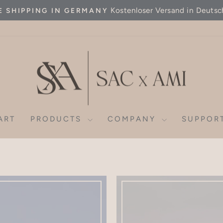
Kostenloser Versand in Deutsc
E SHIPPING IN GERMANY
Pause
slideshow
ART
PRODUCTS
COMPANY
SUPPOR