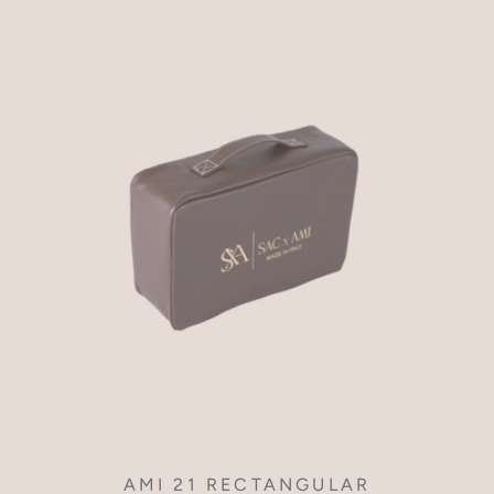
AMI 21 RECTANGULAR