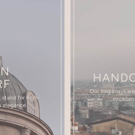
IN
HANDC
RF
Our bag inlays ar
 stand for high-
excellent
s elegance.