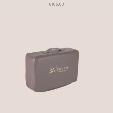
€105,00