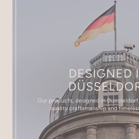
DESIGNED 
DÜSSELDO
Our products, designed in Duesseldorf,
quality craftsmanship and timeles