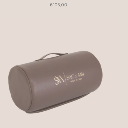
€105,00