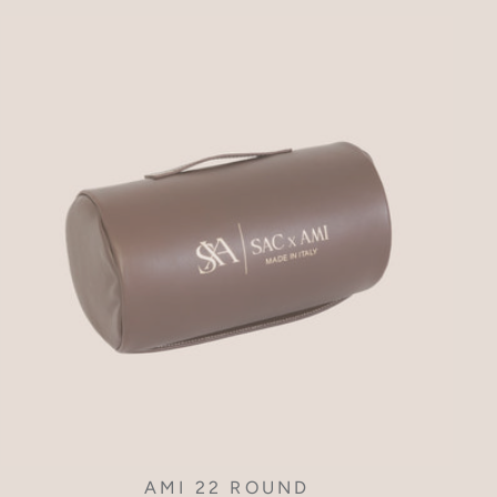
AMI 22 ROUND