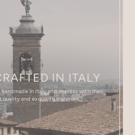
RAFTED IN ITALY
e handmade in Italy and impress with their
 quality and exquisite materials.