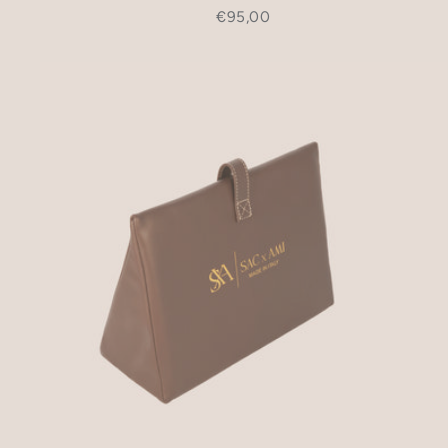
€95,00