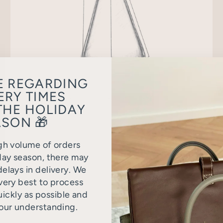
E REGARDING
ERY TIMES
AMI TRIANGULAR
THE HOLIDAY
SON 🎁
gh volume of orders
day season, there may
elays in delivery. We
very best to process
uickly as possible and
our understanding.