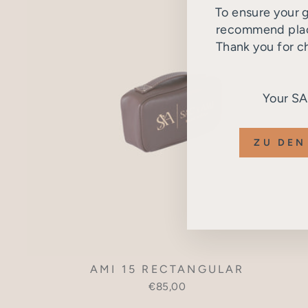
To ensure your g
recommend placi
Thank you for c
Your S
ZU DEN
AMI 15 RECTANGULAR
€85,00