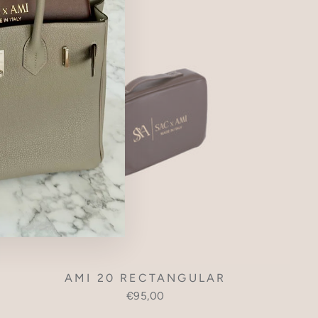
AMI 20 RECTANGULAR
€95,00