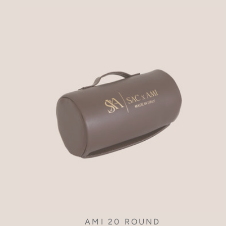
AMI 20 ROUND