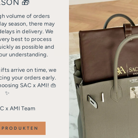
SON 🎁
gh volume of orders
day season, there may
elays in delivery. We
very best to process
uickly as possible and
SEND
our understanding.
tected by hCaptcha and the hCaptcha
Privacy Policy
and
Terms
ifts arrive on time, we
ng your orders early.
hoosing SAC x AMI! 👜
✨
AC x AMI Team
IBE NOW AND STAY INFORMED
 PRODUKTEN
 for our newsletter and receive regular information about o