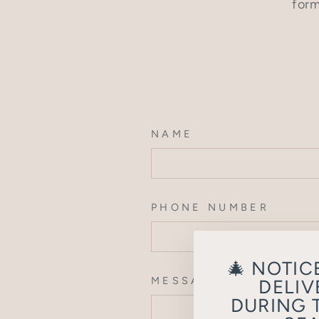
form
NAME
PHONE NUMBER
🎄 NOTIC
MESSAGE
DELIV
DURING 