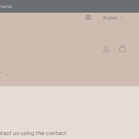
hland
LANG
Instagram
English
LOG IN
CAR
T
ntact us using the contact