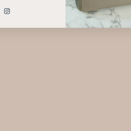
.
Instagram
BE
am