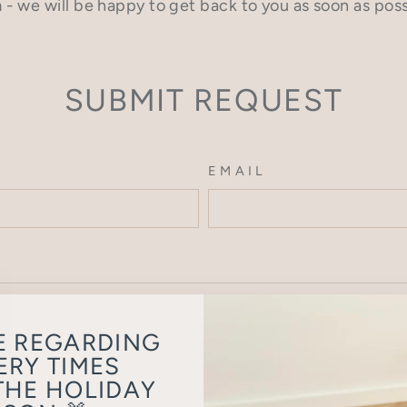
 - we will be happy to get back to you as soon as poss
SUBMIT REQUEST
EMAIL
E REGARDING
ERY TIMES
THE HOLIDAY