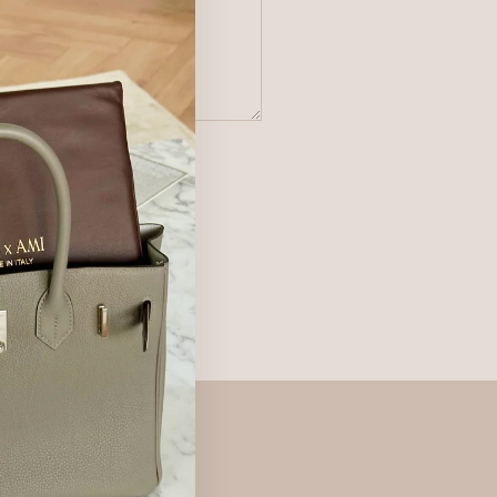
 of Service
apply.
ur products and