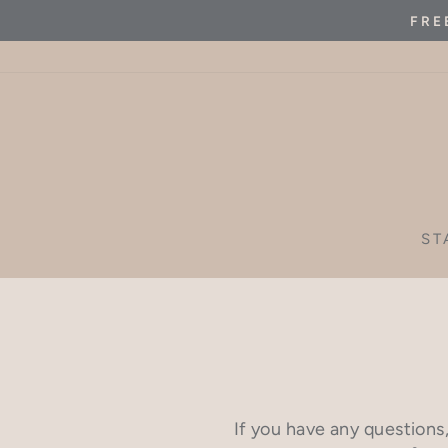
Skip
FRE
to
content
ST
If you have any questions