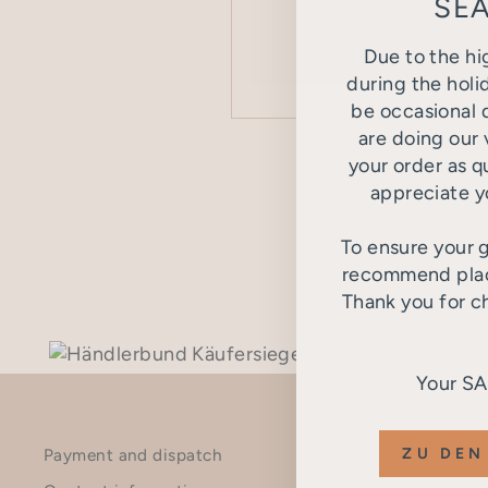
SEA
Due to the hi
during the holi
be occasional d
are doing our 
SEND
your order as q
appreciate y
This site is pro
To ensure your g
recommend placi
Thank you for c
Your S
SUBSCR
ZU DEN
Payment and dispatch
Sign up now