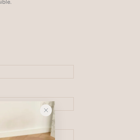
ible.
"Close
(esc)"