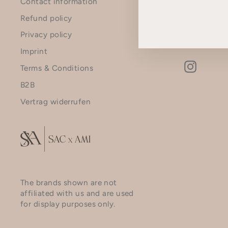
Contact information
promotions
Refund policy
STAY
SUBSCRI
Privacy policy
IN
CONTACT
Imprint
Instagr
Terms & Conditions
B2B
Vertrag widerrufen
The brands shown are not
affiliated with us and are used
for display purposes only.