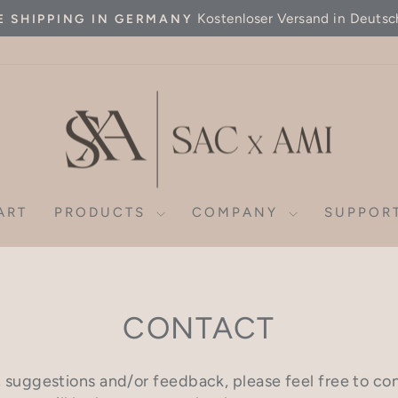
Kostenloser Versand in Deutsc
E SHIPPING IN GERMANY
Pause
slideshow
ART
PRODUCTS
COMPANY
SUPPOR
CONTACT
, suggestions and/or feedback, please feel free to co