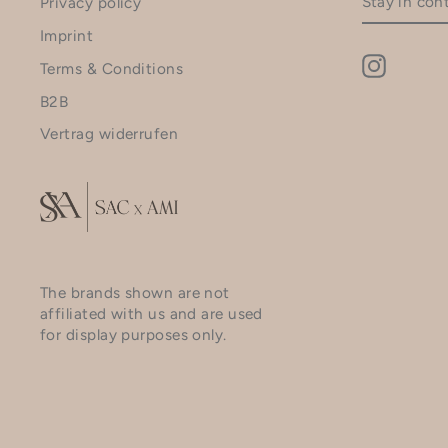
Privacy policy
IN
CONTACT
Imprint
Instagr
Terms & Conditions
B2B
Vertrag widerrufen
The brands shown are not
affiliated with us and are used
for display purposes only.