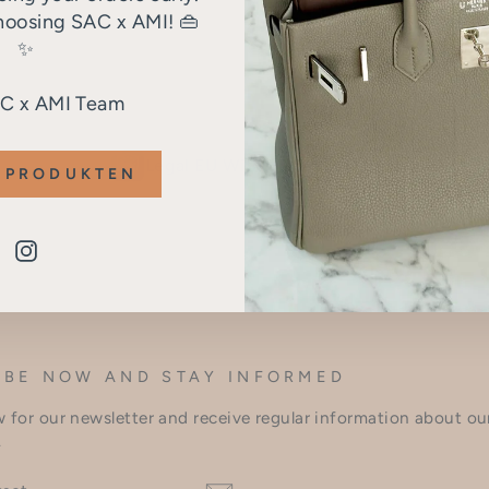
hoosing SAC x AMI! 👜
✨
AC x AMI Team
Legal EU Withdrawal Button
 PRODUKTEN
Instagram
IBE NOW AND STAY INFORMED
 for our newsletter and receive regular information about o
.
BE