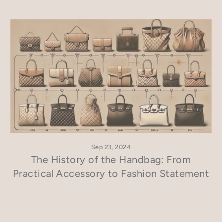
Sep 23, 2024
The History of the Handbag: From
Practical Accessory to Fashion Statement