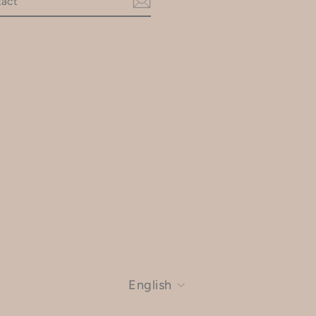
am
LANGUAGE
English