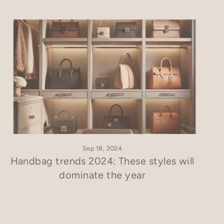
Sep 18, 2024
Handbag trends 2024: These styles will
dominate the year