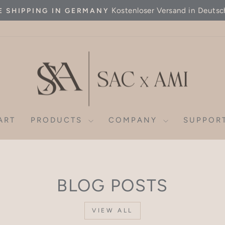
Kostenloser Versand in Deutsc
E SHIPPING IN GERMANY
Pause
slideshow
ART
PRODUCTS
COMPANY
SUPPOR
BLOG POSTS
VIEW ALL