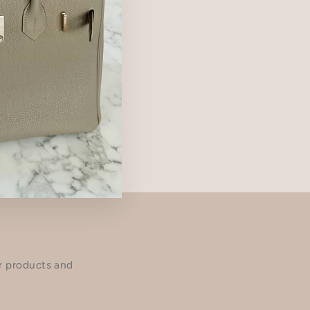
ur products and