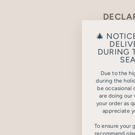
DECLA
Please fill o
🎄 NOTIC
DELIV
DURING 
SEA
Due to the hi
during the holi
be occasional d
are doing our 
your order as q
appreciate y
To ensure your g
recommend placi