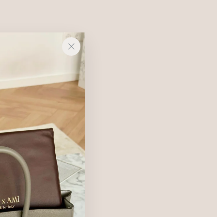
e contract.
"Close
(esc)"