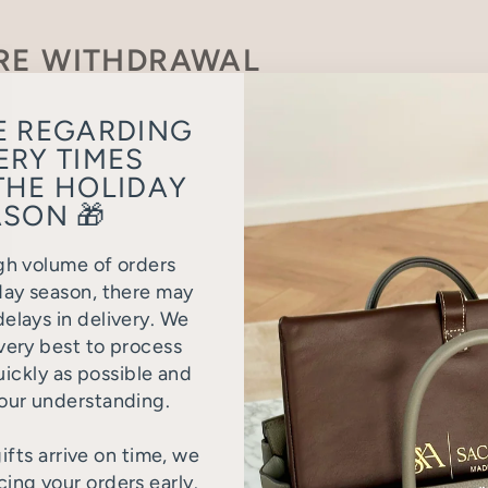
RE WITHDRAWAL
ut the following form to declare your withdrawal from th
E REGARDING
ERY TIMES
THE HOLIDAY
SON 🎁
gh volume of orders
day season, there may
elays in delivery. We
very best to process
uickly as possible and
our understanding.
ifts arrive on time, we
ng your orders early.