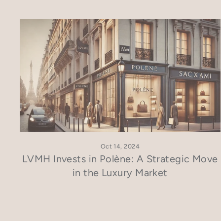
Oct 14, 2024
LVMH Invests in Polène: A Strategic Move
in the Luxury Market