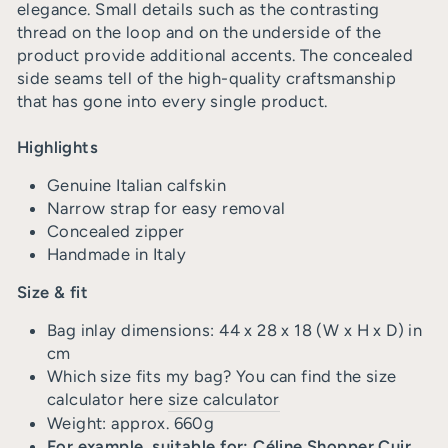
elegance. Small details such as the contrasting
thread on the loop and on the underside of the
product provide additional accents. The concealed
side seams tell of the high-quality craftsmanship
that has gone into every single product.
Highlights
Genuine Italian calfskin
Narrow strap for easy removal
Concealed zipper
Handmade in Italy
Size & fit
Bag inlay dimensions: 44 x 28 x 18 (W x H x D) in
cm
Which size fits my bag? You can find the size
calculator here
size calculator
Weight: approx. 660g
For example, suitable for: Céline Shopper Cuir