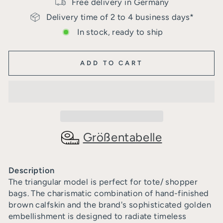
Free delivery in Germany
Delivery time of 2 to 4 business days*
In stock, ready to ship
ADD TO CART
Größentabelle
Description
The triangular model is perfect for tote/ shopper
bags. The charismatic combination of hand-finished
brown calfskin and the brand's sophisticated golden
embellishment is designed to radiate timeless