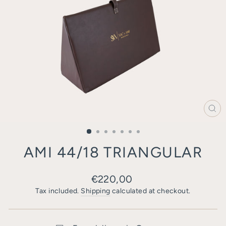
CL
(E
AMI 44/18 TRIANGULAR
Regular
€220,00
price
Tax included.
Shipping
calculated at checkout.