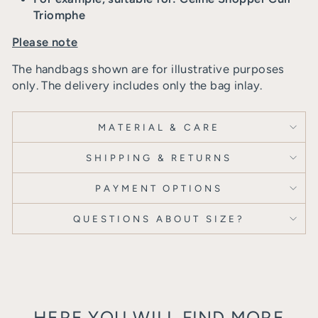
Triomphe
Please note
The handbags shown are for illustrative purposes
only. The delivery includes only the bag inlay.
MATERIAL & CARE
SHIPPING & RETURNS
PAYMENT OPTIONS
QUESTIONS ABOUT SIZE?
HERE YOU WILL FIND MORE