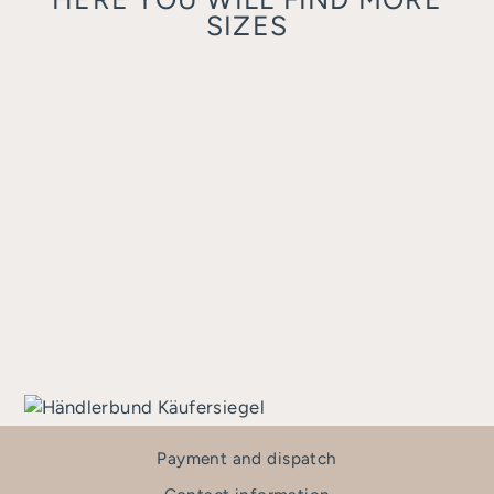
SIZES
AMI 44/18
TRIANGULAR
€220,00
Payment and dispatch