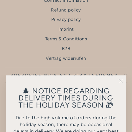
Contact information
Refund policy
Privacy policy
Imprint
Terms & Conditions
B2B
Vertrag widerrufen
SUBSCRIBE NOW AND STAY INFORMED
"Clo
🎄 NOTICE REGARDING
(esc)
DELIVERY TIMES DURING
THE HOLIDAY SEASON 🎁
The brands shown are not affiliated with us and are
Due to the high volume of orders during the
used for display purposes only.
holiday season, there may be occasional
delays in delivery. We are doing our very best